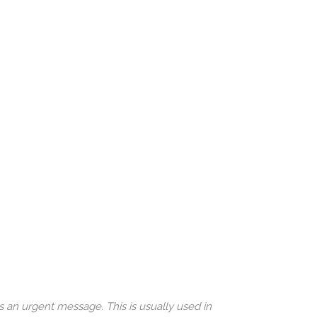
s an urgent message. This is usually used in