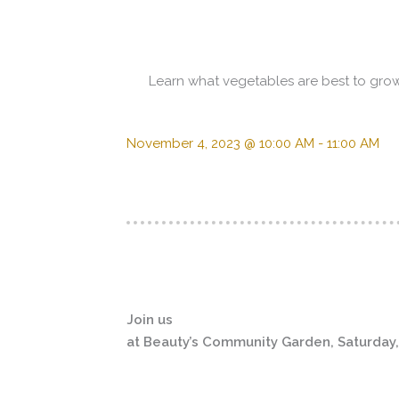
Learn what vegetables are best to grow 
November 4, 2023 @ 10:00 AM
-
11:00 AM
Join us
at Beauty’s Community Garden, Saturday,