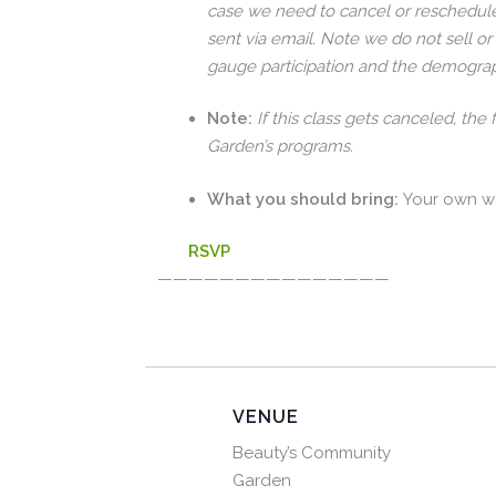
case we need to cancel or reschedule
sent via email. Note we do not sell or
gauge participation and the demograp
Note:
If this class gets canceled, the
Garden’s programs.
What you should bring:
Your own w
RSVP
———————————————
VENUE
Beauty’s Community
Garden