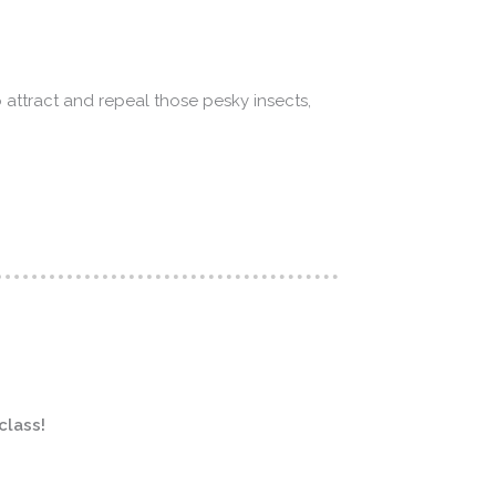
 attract and repeal those pesky insects,
class!