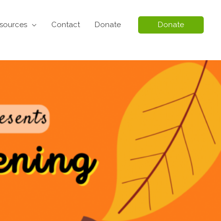
sources
Contact
Donate
Donate