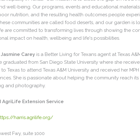
and well-being. Our programs, events and educational materials
, poor nutrition, and the resulting health outcomes people exp
hese communities are called food deserts, and our garden is loc
e are committed to transforming lives through showing the c
ional impact on health, wellbeing and life's possibilities.
Jasmine Carey
is a Better Living for Texans agent at Texas A&M
 graduated from San Diego State University where she received h
to Texas to attend Texas A&M University and received her MP
nces. She is passionate about helping the community reach its o
ting and photography.
AgriLife Extension Service
ttps://harris.agrilife.org/
west Fwy, suite 1000