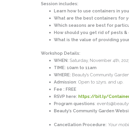
Session includes:
Learn how to use containers in yo
What are the best containers for 
Which seasons are best for partic
How should you get rid of pests & c
What is the value of providing you
Workshop Details:
WHEN:
Saturday, November 4th, 202
TIME: 10am to 11am
WHERE:
Beauty’s Community Garden: 
Admission
: Open to 12yrs. and up.
Fee : FREE
RSVP here:
https://bit.ly/Contain
Program questions
: events@beauty
Beauty’s Community Garden Websi
Cancellation Procedure:
Your mobil