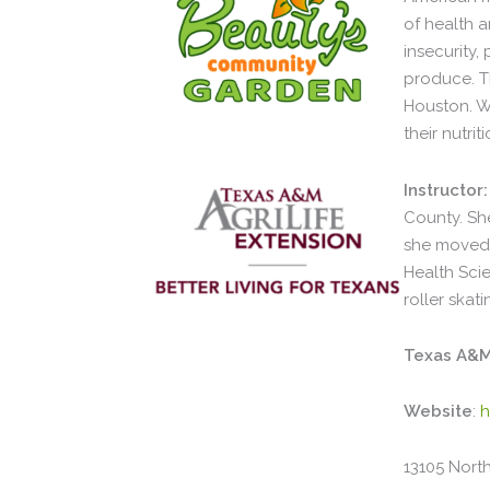
of health 
insecurity
produce. T
Houston. W
their nutrit
Instructor:
County. She
she moved 
Health Scie
roller ska
Texas A&M 
Website
:
h
13105 North