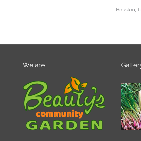
Houston, T
We are
Galler