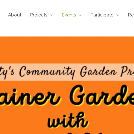
About
Projects
Events
Participate
Re