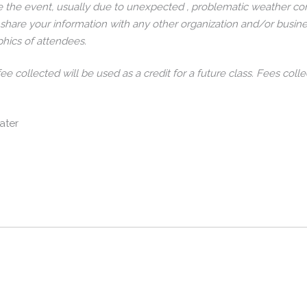
 the event, usually due to unexpected , problematic weather con
 share your information with any other organization and/or busine
hics of attendees.
 fee collected will be used as a credit for a future class. Fees c
ater