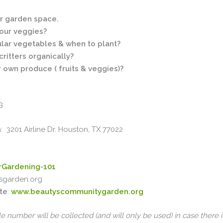
ur garden space.
your veggies?
ular vegetables & when to plant?
ritters organically?
r own produce ( fruits & veggies)?
3
3201 Airline Dr. Houston, TX 77022
erGardening-101
sgarden.org
te
:
www.beautyscommunitygarden.org
e number will be collected (and will only be used) in case there i