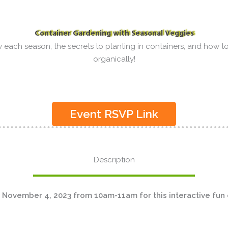
Container Gardening with Seasonal Veggies
each season, the secrets to planting in containers, and how to
organically!
Event RSVP Link
Description
 November 4, 2023 from 10am-11am for this interactive fun 