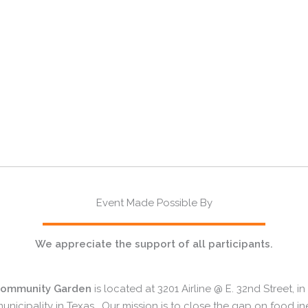
Event Made Possible By
We appreciate the support of all participants.
Community Garden
is located at 3201 Airline @ E. 32nd Street, 
unicipality in Texas. Our mission is to close the gap on food i