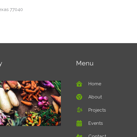
exas 77040
y
Menu
Home
About
Projects
Events
Contact