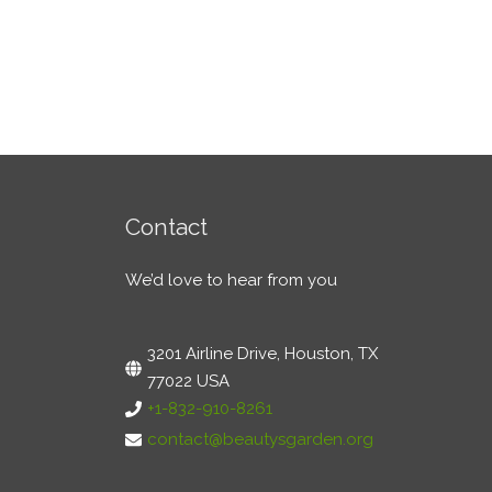
Contact
We’d love to hear from you
3201 Airline Drive, Houston, TX
77022 USA
+1-832-910-8261
contact@beautysgarden.org