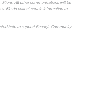
ditions. All other communications will be
ss. We do collect certain information to
ollected help to support Beauty’s Community