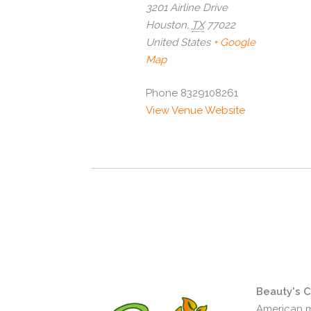
3201 Airline Drive
Houston
,
TX
77022
United States
+ Google
Map
Phone
8329108261
View Venue Website
Beauty's 
American m