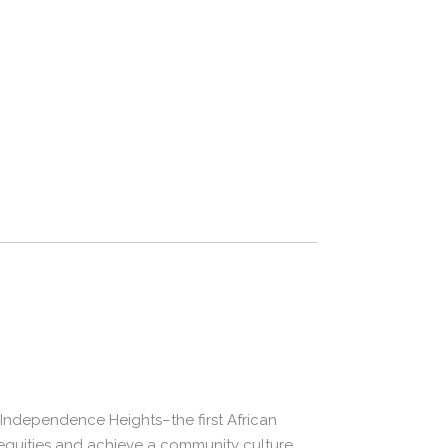
in Independence Heights–the first African
nequities and achieve a community culture