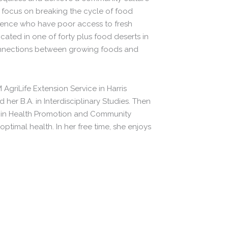
 focus on breaking the cycle of food
erience who have poor access to fresh
ated in one of forty plus food deserts in
onnections between growing foods and
 AgriLife Extension Service in Harris
er B.A. in Interdisciplinary Studies. Then
H in Health Promotion and Community
ptimal health. In her free time, she enjoys