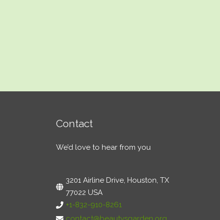
Contact
We’d love to hear from you
3201 Airline Drive, Houston, TX
77022 USA
+1-832-910-8261
contact@beautysgarden.org