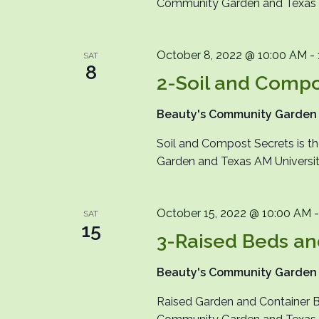
Community Garden and Texas A&
October 8, 2022 @ 10:00 AM
-
SAT
8
2-Soil and Compo
Beauty's Community Garde
Soil and Compost Secrets is 
Garden and Texas AM University
October 15, 2022 @ 10:00 AM
SAT
15
3-Raised Beds an
Beauty's Community Garde
Raised Garden and Container B