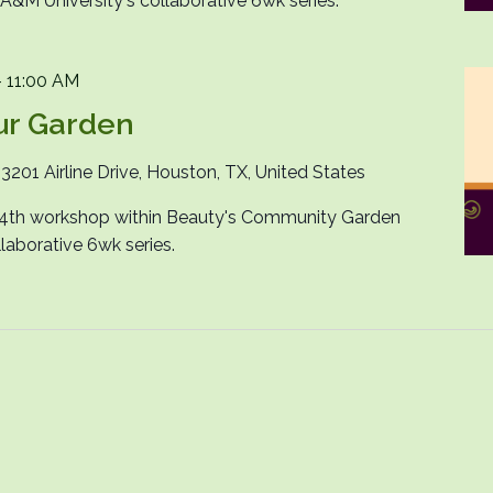
M University's collaborative 6wk series.
-
11:00 AM
ur Garden
n
3201 Airline Drive, Houston, TX, United States
e 4th workshop within Beauty's Community Garden
laborative 6wk series.