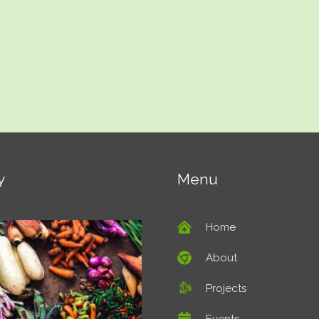
y
Menu
Home
About
Projects