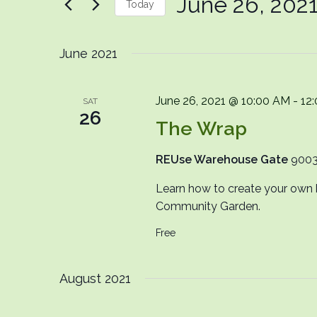
June 26, 202
Today
Events
by
Select
Keyword.
date.
June 2021
June 26, 2021 @ 10:00 AM
-
12
SAT
26
The Wrap
REUse Warehouse Gate
9003
Learn how to create your own 
Community Garden.
Free
August 2021