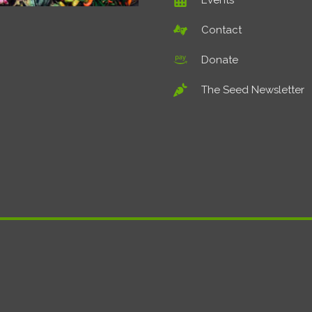
Events
Contact
Donate
The Seed Newsletter