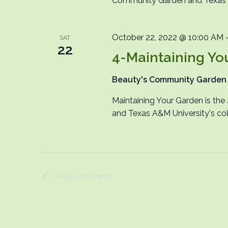
Community Garden and Texas A&
October 22, 2022 @ 10:00 AM
SAT
22
4-Maintaining Yo
Beauty's Community Garde
Maintaining Your Garden is th
and Texas A&M University's col
Previous
Events