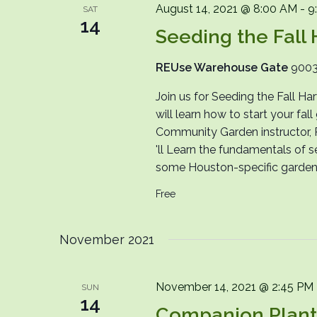
August 14, 2021 @ 8:00 AM
-
9
SAT
14
Seeding the Fall 
REUse Warehouse Gate
9003
Join us for Seeding the Fall H
will learn how to start your fal
Community Garden instructor, Ph
'll Learn the fundamentals of s
some Houston-specific gardenin
Free
November 2021
November 14, 2021 @ 2:45 PM
SUN
14
Companion Plantin