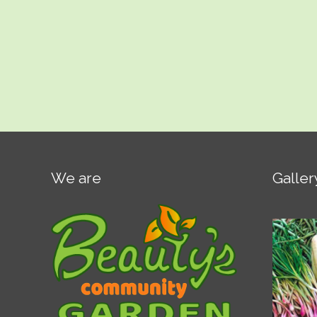
We are
Galler