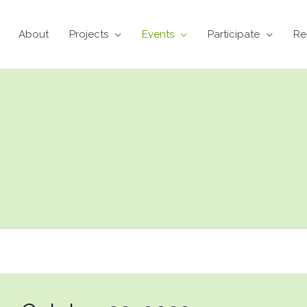
About
Projects
Events
Participate
Re