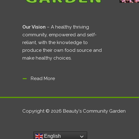
Our Vision
– A healthy thriving
community, empowered and self-
reliant, with the knowledge to
produce their own food source and
make healthy choices.
Read More
Copyright © 2026 Beauty's Community Garden
English