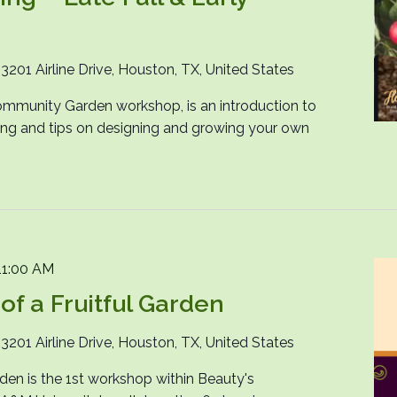
n
3201 Airline Drive, Houston, TX, United States
ommunity Garden workshop, is an introduction to
ing and tips on designing and growing your own
11:00 AM
of a Fruitful Garden
n
3201 Airline Drive, Houston, TX, United States
arden is the 1st workshop within Beauty's