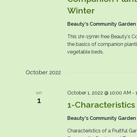
Winter
Beauty's Community Garde
This 1hr-15min free Beauty's C
the basics of companion plant
vegetable beds.
October 2022
October 1, 2022 @ 10:00 AM
-
SAT
1
1-Characteristics 
Beauty's Community Garde
Characteristics of a Fruitful G