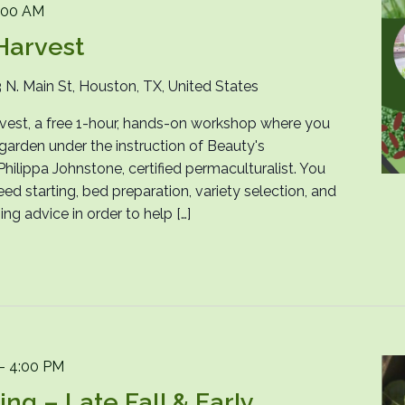
:00 AM
Harvest
 N. Main St, Houston, TX, United States
arvest, a free 1-hour, hands-on workshop where you
l garden under the instruction of Beauty's
ilippa Johnstone, certified permaculturalist. You
eed starting, bed preparation, variety selection, and
g advice in order to help […]
-
4:00 PM
g – Late Fall & Early