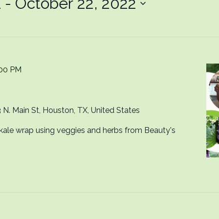
1
 - 
October 22, 2022
:00 PM
 N. Main St, Houston, TX, United States
kale wrap using veggies and herbs from Beauty's