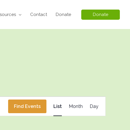
sources
Contact
Donate
Donate
Event
Find Events
List
Month
Day
Views
Navigation