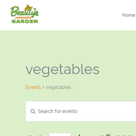
Skip
to
Home
content
vegetables
Events
vegetables
Events
Events
Enter
Search
Keyword.
and
Search
Views
for
Navigation