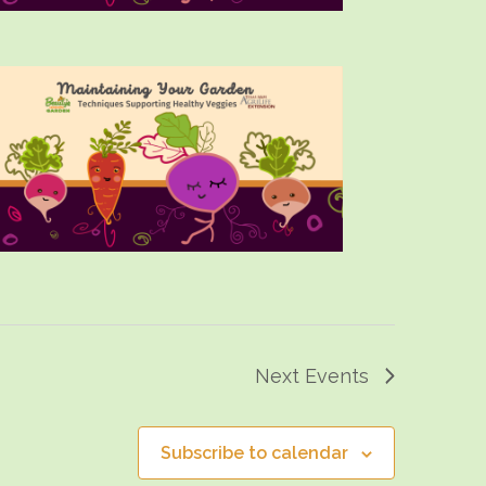
Next
Events
Subscribe to calendar