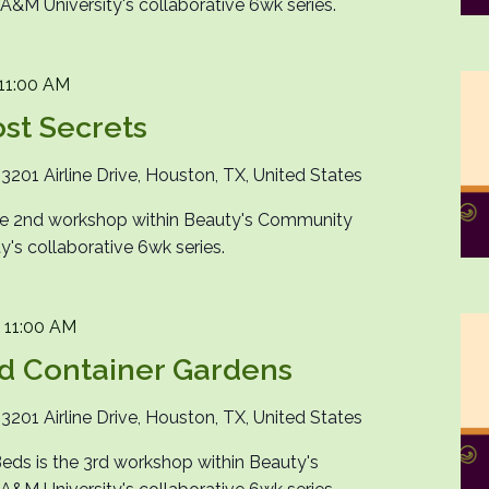
M University's collaborative 6wk series.
11:00 AM
st Secrets
n
3201 Airline Drive, Houston, TX, United States
the 2nd workshop within Beauty's Community
's collaborative 6wk series.
-
11:00 AM
d Container Gardens
n
3201 Airline Drive, Houston, TX, United States
eds is the 3rd workshop within Beauty's